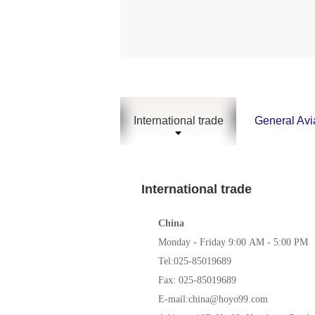
International trade
General Avi
International trade
China
Monday -
Friday
9:00 AM -
5
:00 PM
Tel:025-85019689
Fax: 025-85019689
E-mail:china@hoyo99.com