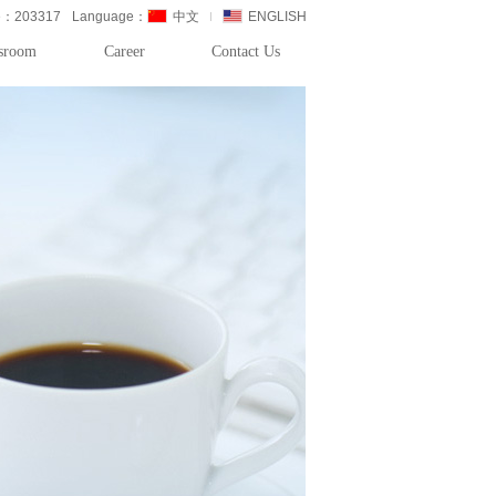
de：203317
Language：
中文
ENGLISH
sroom
Career
Contact Us