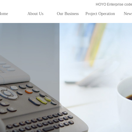
HOYO Enterprise co
Home
About Us
Our Business
Project Operation
New