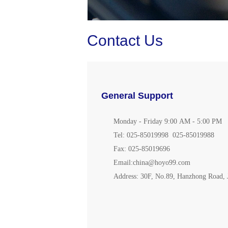
Contact Us
General Support
Monday -
Friday
9:00 AM -
5
:00 PM
Tel: 025-85019998 025-85019988
Fax: 025-85019696
Ema
il:china@hoyo99.com
Address: 30F, No.89, Hanzhong Road, J