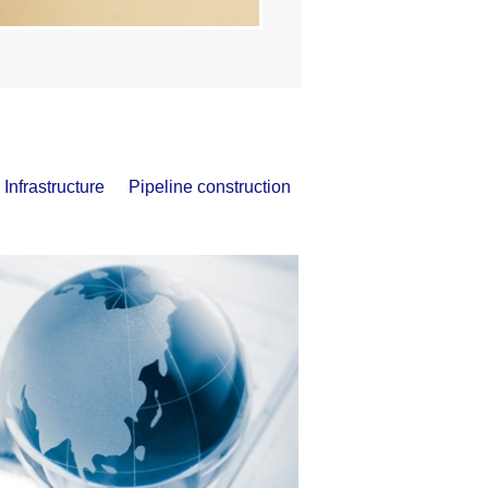
Infrastructure
Pipeline construction