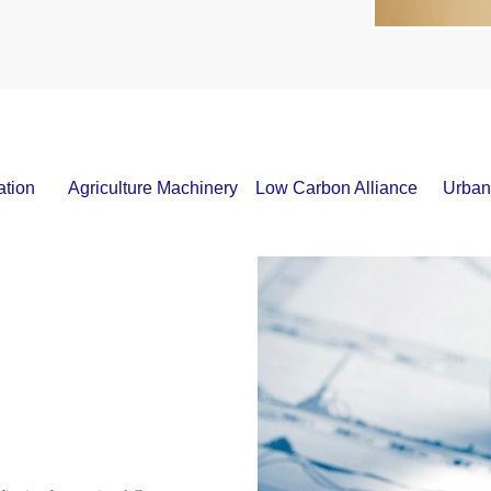
ation
Agriculture Machinery
Low Carbon Alliance
Urban 