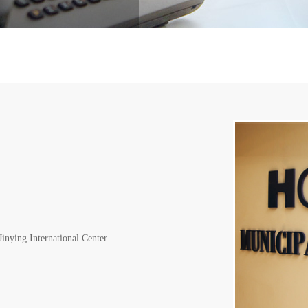
inying International Center